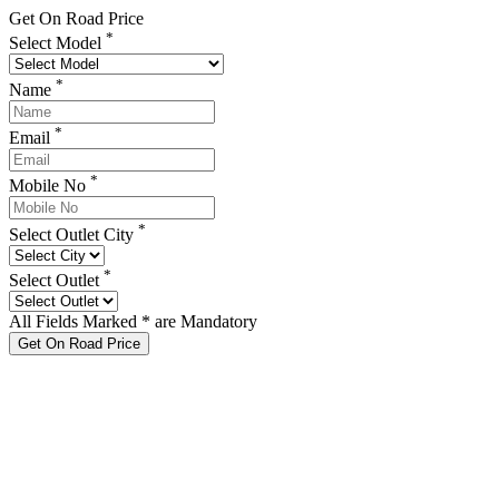
Get On Road Price
*
Select Model
*
Name
*
Email
*
Mobile No
*
Select Outlet City
*
Select Outlet
All Fields Marked * are Mandatory
Get On Road Price