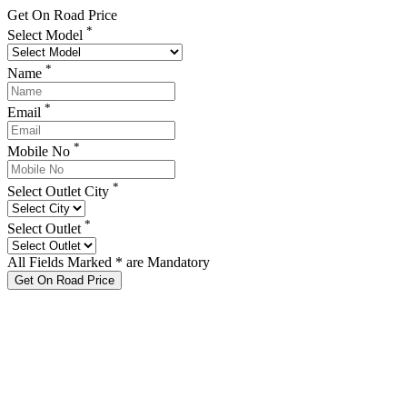
Get On Road Price
*
Select Model
*
Name
*
Email
*
Mobile No
*
Select Outlet City
*
Select Outlet
All Fields Marked * are Mandatory
Get On Road Price