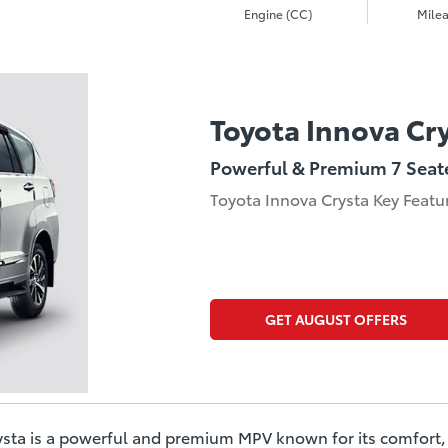
Engine (CC)
Milea
Toyota Innova Cr
Powerful & Premium 7 Seat
Toyota Innova Crysta Key Featu
GET AUGUST OFFERS
sta is a powerful and premium MPV known for its comfort, 