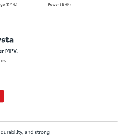
ge (KM/L)
Power ( BHP)
ysta
er MPV.
res
durability, and strong