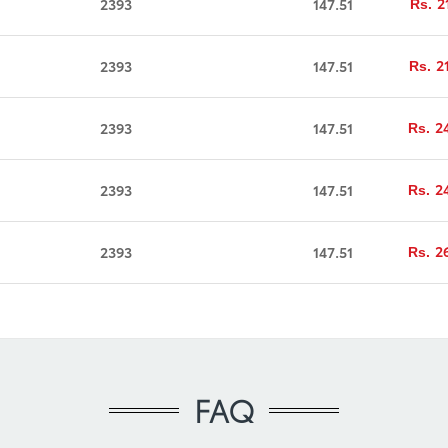
2
2393
147.51
Rs.
2
2393
147.51
Rs.
2
2393
147.51
Rs.
2
2393
147.51
Rs.
2
2393
147.51
Rs.
FAQ