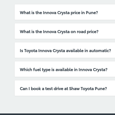
What is the Innova Crysta price in Pune?
Innova Crysta price in Pune depends on the selecte
What is the Innova Crysta on road price?
Innova Crysta on road price includes ex-showroom p
Is Toyota Innova Crysta available in automatic?
Yes, Innova Crysta is available in both manual and
Which fuel type is available in Innova Crysta?
Toyota Innova Crysta is available with diesel engin
Can I book a test drive at Shaw Toyota Pune?
Yes, you can easily book a test drive by calling or 