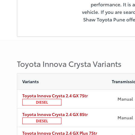
performance. It is a
vehicle. If you are sear
Shaw Toyota Pune offer
Toyota Innova Crysta Variants
Variants
Transmissi
Toyota Innova Crysta 2.4 GX 7Str
Manual
DIESEL
Toyota Innova Crysta 2.4 GX 8Str
Manual
DIESEL
Toyota Innova Crysta 2.4 GX Plus 7Str