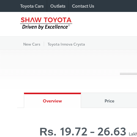
Toyota Cars
Outlets
Contact Us
New Cars
Toyota Innova Crysta
Overview
Price
19.72 - 26.63
Rs.
Lak