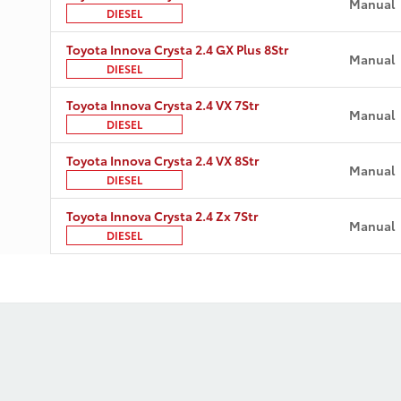
Manual
DIESEL
Toyota Innova Crysta 2.4 GX Plus 8Str
Manual
DIESEL
Toyota Innova Crysta 2.4 VX 7Str
Manual
DIESEL
Toyota Innova Crysta 2.4 VX 8Str
Manual
DIESEL
Toyota Innova Crysta 2.4 Zx 7Str
Manual
DIESEL