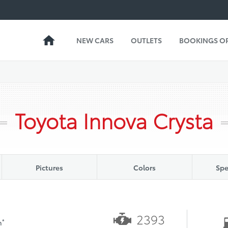
NEW CARS
OUTLETS
BOOKINGS O
Toyota Innova Crysta
Pictures
Colors
Spe
2393
*
h