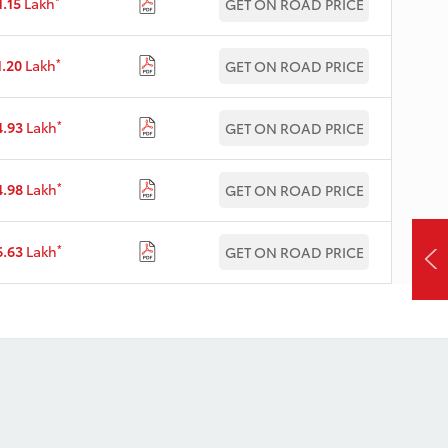
*
1.15
Lakh
GET ON ROAD PRICE
*
1.20
Lakh
GET ON ROAD PRICE
*
4.93
Lakh
GET ON ROAD PRICE
*
4.98
Lakh
GET ON ROAD PRICE
*
6.63
Lakh
GET ON ROAD PRICE