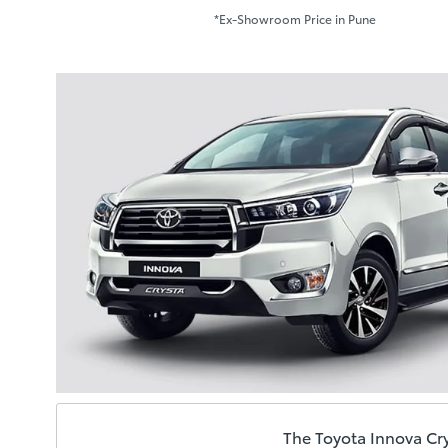
*Ex-Showroom Price in Pune
The Toyota Innova Cry