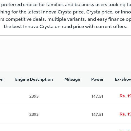
 preferred choice for families and business users looking fo
ching for the latest Innova Crysta price, Crysta price, or Inn
s competitive deals, multiple variants, and easy finance op
the best Innova Crysta on road price with current offers.
on
Engine Description
Mileage
Power
Ex-Show
1
2393
147.51
Rs.
1
2393
147.51
Rs.