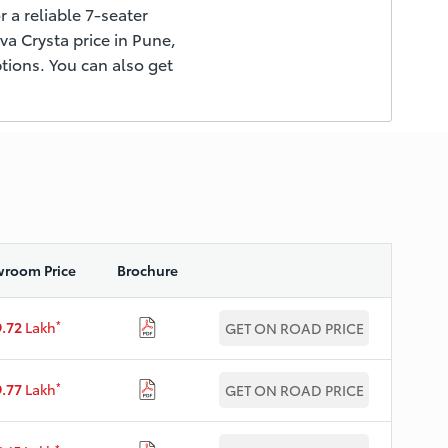
r a reliable 7-seater
ova Crysta price in Pune,
tions. You can also get
room Price
Brochure
*
9.72
Lakh
GET ON ROAD PRICE
*
9.77
Lakh
GET ON ROAD PRICE