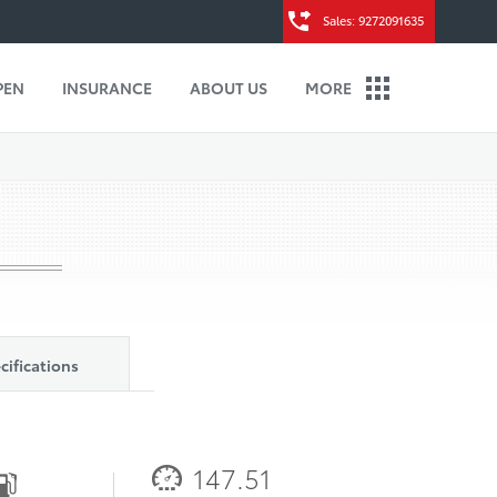
Sales: 9272091635
PEN
INSURANCE
ABOUT US
MORE
cifications
147.51