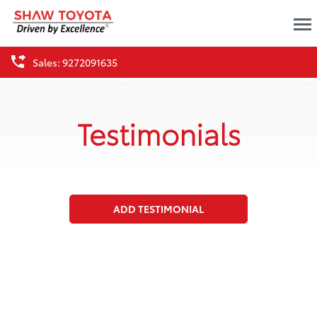
Sales: 9272091635
Testimonials
ADD TESTIMONIAL