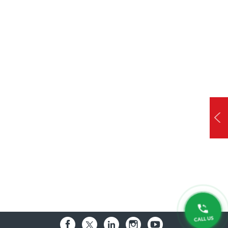
CALL US