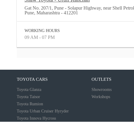
Gat No. 207/1, Pune - Solapur Highway, near Shell Petr
Pune, Maharashtra - 412201
WORKING HOURS
09 AM - 07 PM
TOYOTA CARS
OUTLETS
Toyota Glanza
Showrooms
Toyota Taisor
Workshops
Toyota Rumion
Toyota Urban Cruiser Hyryder
Toyota Innova Hycross
Toyota Innova Crysta
More...