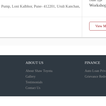
Outlet Type
Worksho
ol Pump, Loni Kalbhor, Pune- 412201, Uruli Kanchan,
View Mo
ABOUT US
FINANCE
About Shaw Toyota.
Auto Loan Priv
Gallery
Grievance Redre
Testimonials
Contact Us