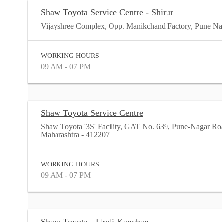
Shaw Toyota Service Centre - Shirur
Vijayshree Complex, Opp. Manikchand Factory, Pune Nag
WORKING HOURS
09 AM - 07 PM
Shaw Toyota Service Centre
Shaw Toyota '3S' Facility, GAT No. 639, Pune-Nagar Ro
Maharashtra - 412207
WORKING HOURS
09 AM - 07 PM
Shaw Toyota - Uruli Kanchan