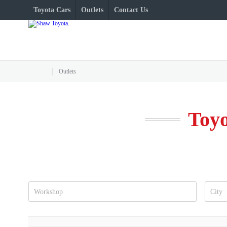
Toyota Cars
Outlets
Contact Us
Outlets
Toyo
Workshop
City