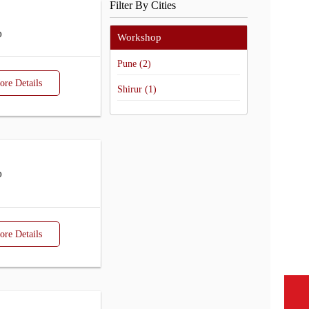
Filter By Cities
p
Workshop
Pune (2)
re Details
Shirur (1)
p
re Details