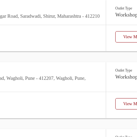
Outlet Type
Worksho
ar Road, Saradwadi, Shirur, Maharashtra - 412210
View Mo
Outlet Type
Worksho
ad, Wagholi, Pune - 412207, Wagholi, Pune,
View Mo