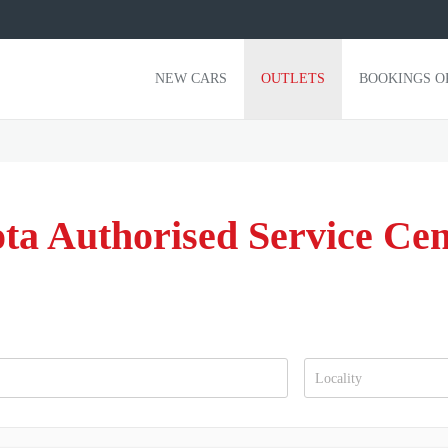
NEW CARS
OUTLETS
BOOKINGS O
ta Authorised Service Ce
Locality