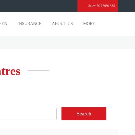
Sales: 9272091635
PEN
INSURANCE
ABOUT US
MORE
ntres
Search