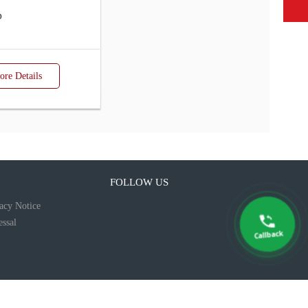
p
re Details
FOLLOW US
acy Notice
ssal
Callback