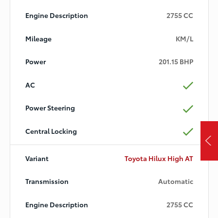
2755 CC
KM/L
201.15 BHP
Toyota Hilux High AT
Automatic
2755 CC