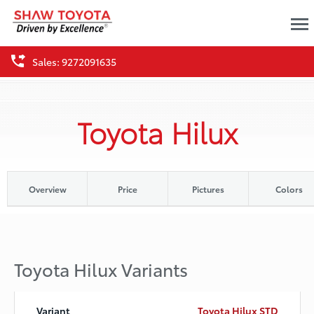
Sales: 9272091635
Toyota Hilux
Overview
Price
Pictures
Colors
Toyota Hilux Variants
Toyota Hilux STD