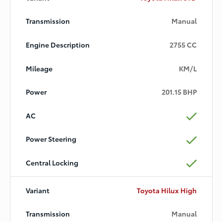
Manual
2755 CC
KM/L
201.15 BHP
Toyota Hilux High
Manual