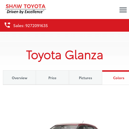
Sales: 9272091635
Toyota Glanza
Overview
Price
Pictures
Colors