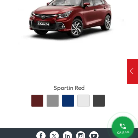
Sportin Red
CALL US