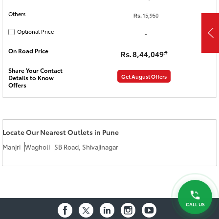
Others
15,950
Rs.
Optional Price
-
On Road Price
8,44,049
#
Rs.
Share Your Contact
Get August Offers
Details to Know
Offers
Locate Our Nearest Outlets in Pune
Manjri
Wagholi
SB Road, Shivajinagar
CALL US