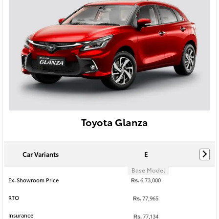
Toyota Glanza
Car Variants
E
Base Model
Ex-Showroom Price
6,73,000
Rs.
RTO
77,965
Rs.
Insurance
77,134
Rs.