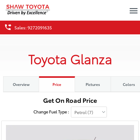
Sales: 9272091635
Toyota Glanza
Overview
Price
Pictures
Colors
Change Fuel Type :
Petrol (7)